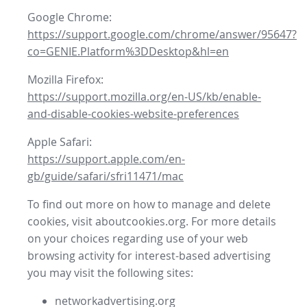
Google Chrome:
https://support.google.com/chrome/answer/95647?
co=GENIE.Platform%3DDesktop&hl=en
Mozilla Firefox:
https://support.mozilla.org/en-US/kb/enable-
and-disable-cookies-website-preferences
Apple Safari:
https://support.apple.com/en-
gb/guide/safari/sfri11471/mac
To find out more on how to manage and delete
cookies, visit aboutcookies.org. For more details
on your choices regarding use of your web
browsing activity for interest-based advertising
you may visit the following sites:
networkadvertising.org