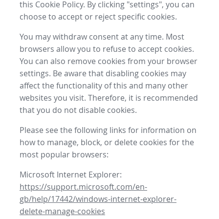
this Cookie Policy. By clicking "settings", you can
choose to accept or reject specific cookies.
You may withdraw consent at any time. Most
browsers allow you to refuse to accept cookies.
You can also remove cookies from your browser
settings. Be aware that disabling cookies may
affect the functionality of this and many other
websites you visit. Therefore, it is recommended
that you do not disable cookies.
Please see the following links for information on
how to manage, block, or delete cookies for the
most popular browsers:
Microsoft Internet Explorer:
https://support.microsoft.com/en-
gb/help/17442/windows-internet-explorer-
delete-manage-cookies