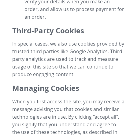
verify your details when you make an
order, and allow us to process payment for
an order.
Third-Party Cookies
In special cases, we also use cookies provided by
trusted third parties like Google Analytics. Third
party analytics are used to track and measure
usage of this site so that we can continue to
produce engaging content.
Managing Cookies
When you first access the site, you may receive a
message advising you that cookies and similar
technologies are in use. By clicking "accept all",
you signify that you understand and agree to
the use of these technologies, as described in