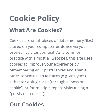
Cookie Policy
What Are Cookies?
Cookies are small pieces of data (memory files)
stored on your computer or device via your
browser by sites you visit. As is common
practice with almost all websites, this site uses
cookies to improve your experience by
remembering your preferences and enable
other cookie-based features (e.g. analytics),
either for a single visit (through a "session
cookie") or for multiple repeat visits (using a
"persistent cookie").
Our Cookies