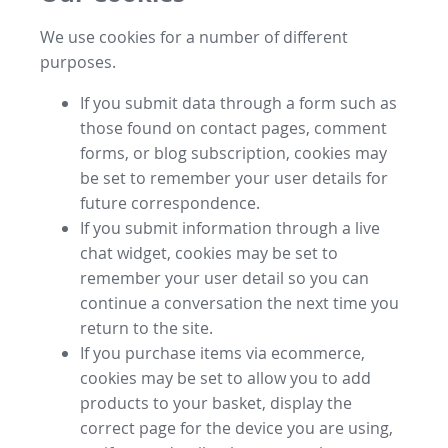
We use cookies for a number of different
purposes.
If you submit data through a form such as
those found on contact pages, comment
forms, or blog subscription, cookies may
be set to remember your user details for
future correspondence.
If you submit information through a live
chat widget, cookies may be set to
remember your user detail so you can
continue a conversation the next time you
return to the site.
If you purchase items via ecommerce,
cookies may be set to allow you to add
products to your basket, display the
correct page for the device you are using,